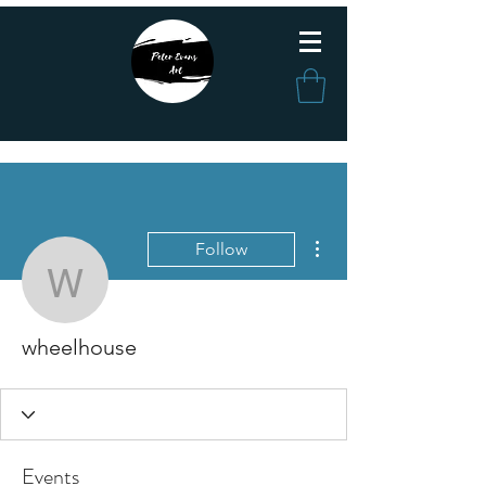
More actions
Follow
wheelhouse
wheelhouse
Events