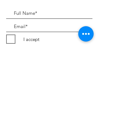
I accept
Submit
Terms & Conditions
©2018 by Peter Evans Art.