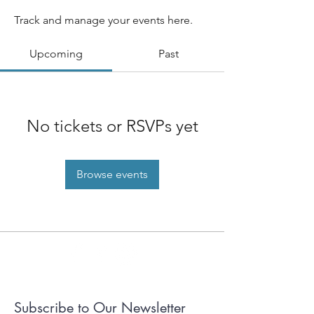
Track and manage your events here.
Upcoming
Past
No tickets or RSVPs yet
Browse events
Subscribe to Our Newsletter