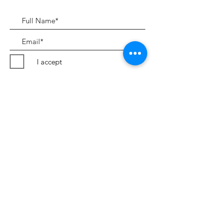
I accept
Submit
Terms & Conditions
©2018 by Peter Evans Art.