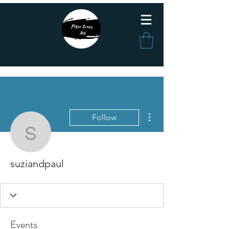
More actions
Follow
suziandpaul
suziandpaul
Events