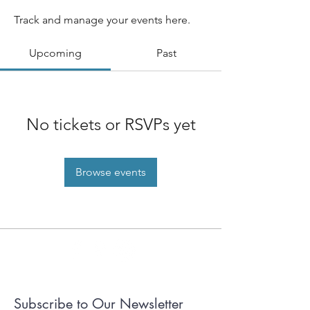
Track and manage your events here.
Upcoming
Past
No tickets or RSVPs yet
Browse events
Subscribe to Our Newsletter