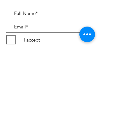
I accept
Submit
Terms & Conditions
©2018 by Peter Evans Art.