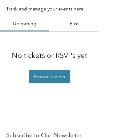
Track and manage your events here.
Upcoming
Past
No tickets or RSVPs yet
Browse events
Subscribe to Our Newsletter