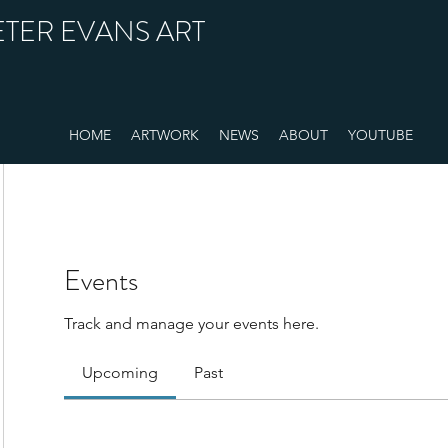
ETER EVANS ART
HOME
ARTWORK
NEWS
ABOUT
YOUTUBE
Events
Track and manage your events here.
Upcoming
Past