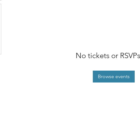
No tickets or RSVPs
Browse events