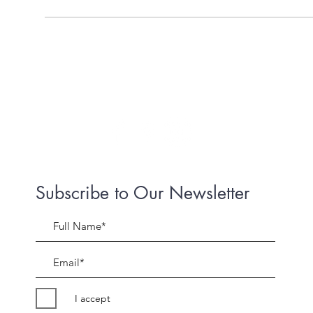
Subscribe to Our Newsletter
I accept