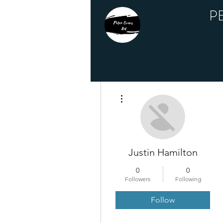
P
More actions
Justin Hamilton
0
0
Followers
Following
Follow