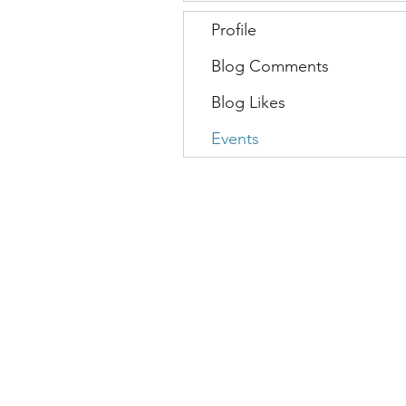
Profile
Blog Comments
Blog Likes
Events