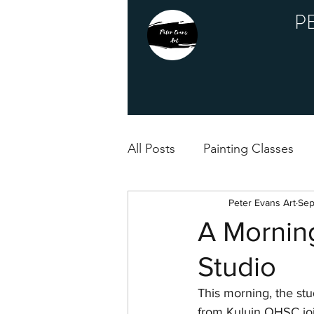
P
All Posts
Painting Classes
Peter Evans Art
Sep
A Morning
Studio
This morning, the stud
from Kuluin OHSC join