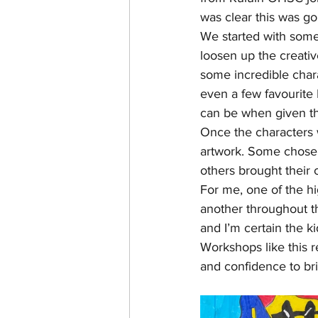
was clear this was go
We started with some
loosen up the creati
some incredible char
even a few favourite
can be when given th
Once the characters 
artwork. Some chose 
others brought their 
For me, one of the h
another throughout th
and I’m certain the ki
Workshops like this r
and confidence to brin