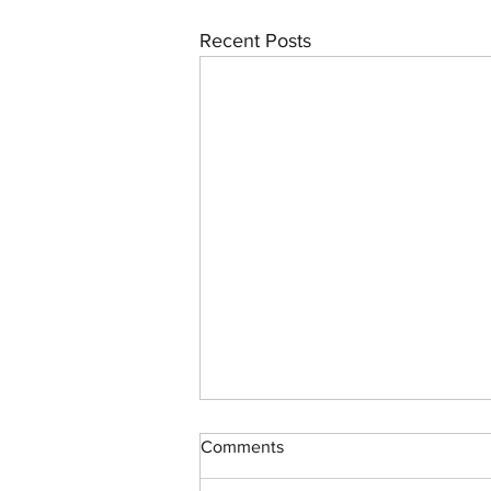
Recent Posts
Comments