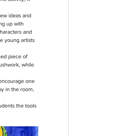
new ideas and 
ng up with 
haracters and 
 young artists 
ed piece of 
ushwork, while 
 encourage one 
y in the room, 
udents the tools 