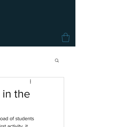
in the
load of students 
 activity, it 