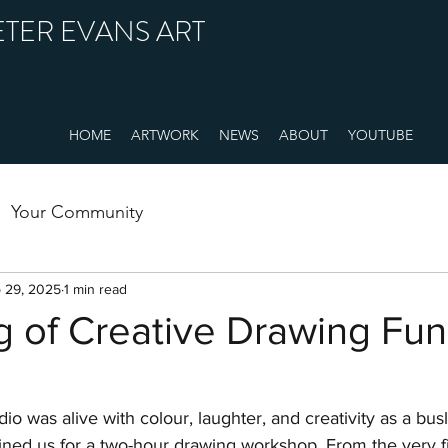
ETER EVANS ART
HOME
ARTWORK
NEWS
ABOUT
YOUTUBE
Your Community
 29, 2025
1 min read
 of Creative Drawing Fun 
io was alive with colour, laughter, and creativity as a bus
ed us for a two-hour drawing workshop. From the very first