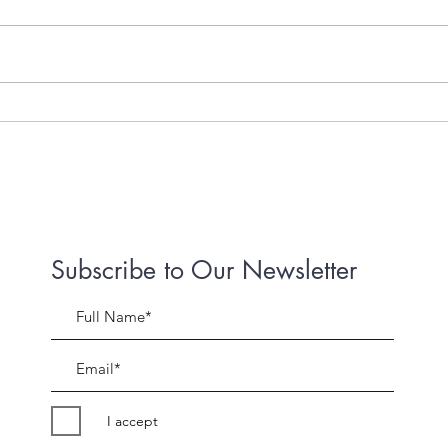
Live Streams a life saver
Adve
Lock
Subscribe to Our Newsletter
I accept