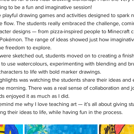
ing to be a fun and imaginative session!
 playful drawing games and activities designed to spark 
ve flow. The students really embraced the challenge, comi
acter designs — from pizza-inspired people to Minecraft c
 Pokémon. The range of ideas showed just how imaginative
e freedom to explore.
were sketched out, students moved on to creating a finish
to use watercolours, experimenting with blending and br
characters to life with bold marker drawings.
ighlights was watching the students share their ideas and
e morning. There was a real sense of collaboration and jo
ds enjoyed it as much as I did.
emind me why I love teaching art — it’s all about giving st
g their ideas to life, while having fun in the process.