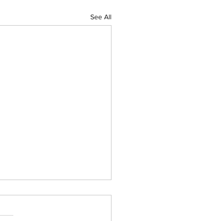
See All