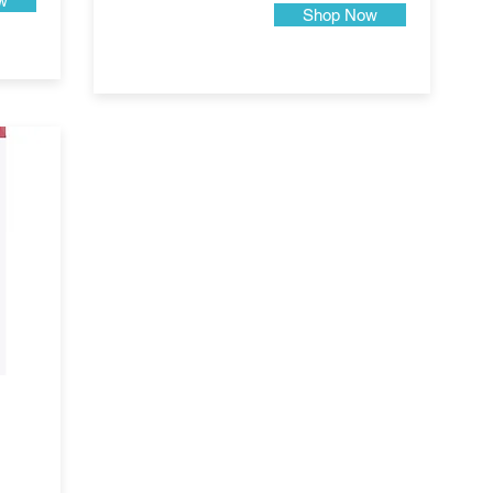
w
Shop Now