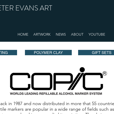
ETER EVANS ART
HOME
ARTWORK
NEWS
ABOUT
YOUTUBE
TING
POLYMER CLAY
GIFT SETS
k in 1987 and now distributed in more that 55 countrie
atile markers are popular in a wide range of fields such 