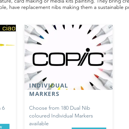
cature, card making or media kits painting. They bring cr
lable, have replacement nibs making them a sustainable pro
INDIVIDUAL
MARKERS
 6
Choose from 180 Dual Nib
coloured Individual Markers
available
w