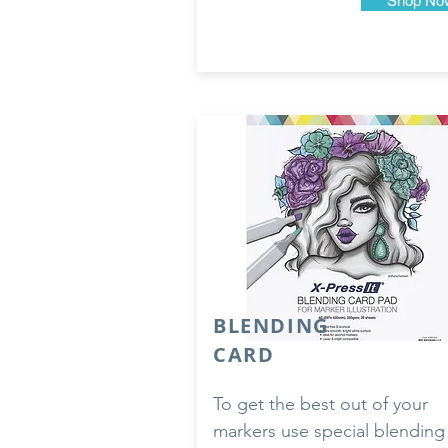
Shop No
BLENDING
CARD
To get the best out of your
markers use special blending