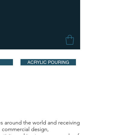
ACRYLIC POURING
s around the world and receiving
as commercial design,