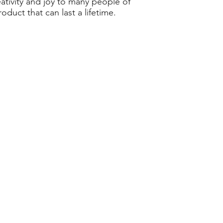
eativity and joy to many people of
duct that can last a lifetime.