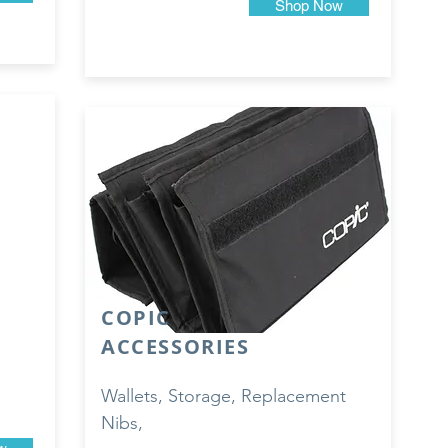
Shop Now
COPIC
ACCESSORIES
Wallets, Storage, Replacement
Nibs,