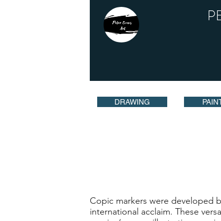
P
DRAWING
PAIN
Copic markers were developed bac
international acclaim. These vers