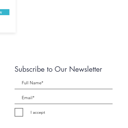
w
Subscribe to Our Newsletter
I accept