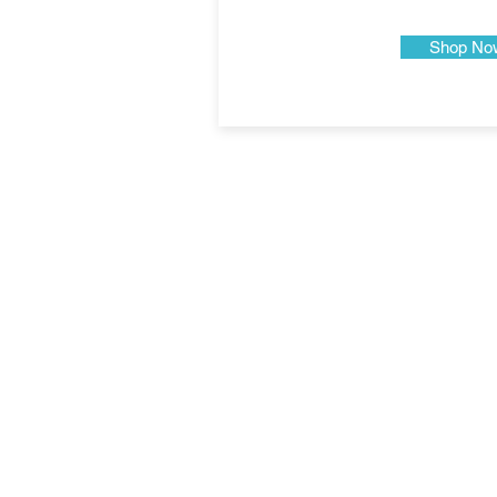
Shop No