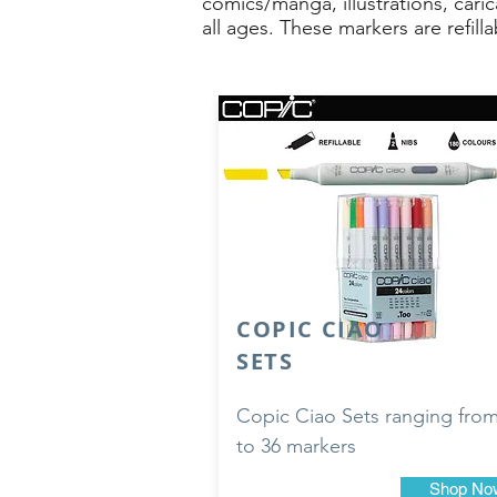
comics/manga, illustrations, cari
all ages. These markers are refil
COPIC CIAO
SETS
Copic Ciao Sets ranging from
to 36 markers
Shop No