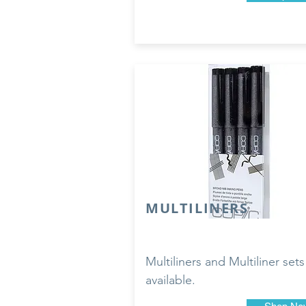
MULTILINERS
Multiliners and Multiliner sets
available.