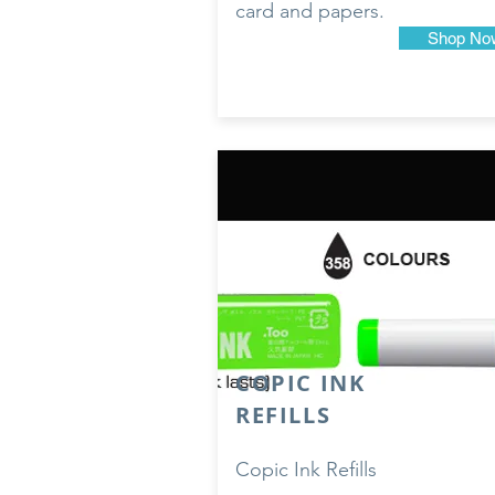
card and papers.
Shop No
COPIC INK
REFILLS
Copic Ink Refills