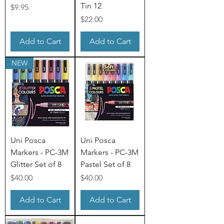
Tin 12
Price
$9.95
Price
$22.00
Add to Cart
Add to Cart
NEW
Uni Posca
Uni Posca
Markers - PC-3M
Markers - PC-3M
Glitter Set of 8
Pastel Set of 8
Price
Price
$40.00
$40.00
Add to Cart
Add to Cart