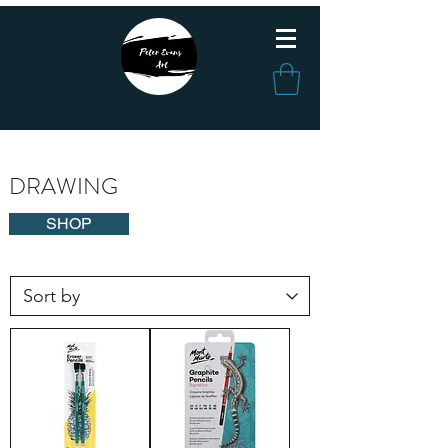
DRAWING
SHOP