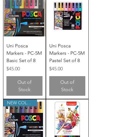
Uni Posca
Uni Posca
Markers - PC-5M
Markers - PC-5M
Basic Set of 8
Pastel Set of 8
Price
Price
$45.00
$45.00
Out of
Out of
Stock
Stock
NEW COLOURS