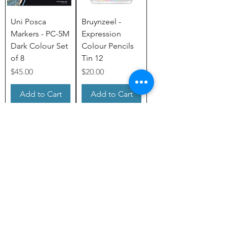
Uni Posca
Bruynzeel -
Markers - PC-5M
Expression
Dark Colour Set
Colour Pencils
of 8
Tin 12
Price
Price
$45.00
$20.00
Add to Cart
Add to Cart
Load More
Subscribe to Our Newsletter