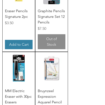
Eraser Pencils
Graphite Pencils
Signature 2pc
Signature Set 12
Pencils
Price
$3.50
Price
$7.50
Out of
Add to Cart
Stock
MM Electric
Bruynzeel
Eraser with 30pc
Expression
Erasers
Aquarel Pencil