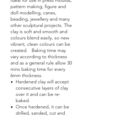
Ideal for use in press moulds,
pattern making, figure and
doll modelling, canes,
beading, jewellery and many
other sculptural projects. The
clay is soft and smooth and
colours blend easily, so new
vibrant, clean colours can be
created. Baking time may
vary according to thickness
and as a general rule allow 30
mins baking time for every
6mm thickness.
Hardened clay will accept
consecutive layers of clay
over it and can be re-
baked.
Once hardened, it can be
drilled, sanded, cut and