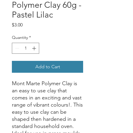
Polymer Clay 60g -
Pastel Lilac
Price
$3.00
Quantity
*
Add to Cart
Mont Marte Polymer Clay is
an easy to use clay that
comes in an exciting and vast
range of vibrant colours!. This
easy to use clay can be
shaped then hardened in a
standard household oven.