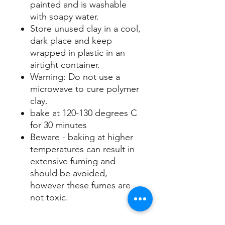
painted and is washable
with soapy water.
Store unused clay in a cool,
dark place and keep
wrapped in plastic in an
airtight container.
Warning: Do not use a
microwave to cure polymer
clay.
bake at 120-130 degrees C
for 30 minutes
Beware - baking at higher
temperatures can result in
extensive fuming and
should be avoided,
however these fumes are
not toxic.