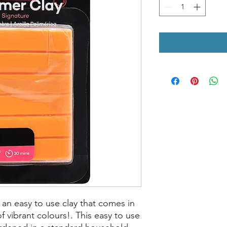
an easy to use clay that comes in
f vibrant colours!. This easy to use