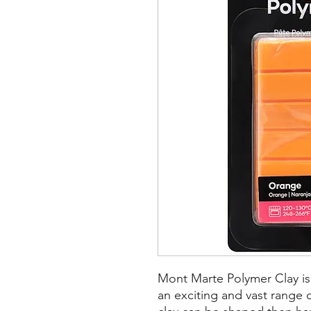
Mont Marte Polymer Clay is 
an exciting and vast range o