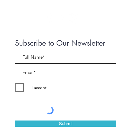
Subscribe to Our Newsletter
I accept
©2018 by Peter Evans Art.
Submit