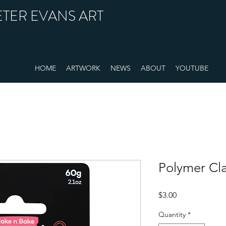
ETER EVANS ART
HOME
ARTWORK
NEWS
ABOUT
YOUTUBE
Polymer Cl
Price
$3.00
Quantity
*