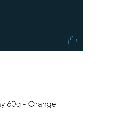
ay 60g - Orange