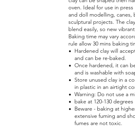
clay can be shaped then ha
oven. Ideal for use in pres
and doll modelling, canes, 
sculptural projects. The cl
blend easily, so new vibran
Baking time may vary accord
rule allow 30 mins baking t
Hardened clay will accept
and can be re-baked.
Once hardened, it can be
and is washable with soa
Store unused clay in a c
in plastic in an airtight co
Warning: Do not use a mi
bake at 120-130 degrees 
Beware - baking at higher
extensive fuming and sh
fumes are not toxic.