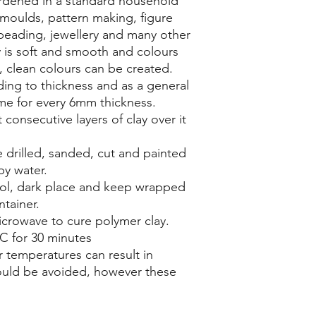
rdened in a standard household
s moulds, pattern making, figure
beading, jewellery and many other
ay is soft and smooth and colours
t, clean colours can be created.
ing to thickness and as a general
ime for every 6mm thickness.
 consecutive layers of clay over it
 drilled, sanded, cut and painted
py water.
ool, dark place and keep wrapped
ntainer.
crowave to cure polymer clay.
C for 30 minutes
 temperatures can result in
ould be avoided, however these