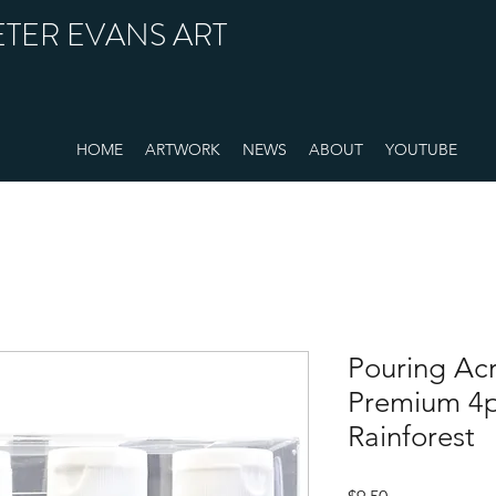
ETER EVANS ART
HOME
ARTWORK
NEWS
ABOUT
YOUTUBE
Pouring Acr
Premium 4pc
Rainforest
Price