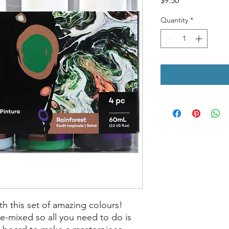
$9.50
Quantity
*
th this set of amazing colours!
e-mixed so all you need to do is