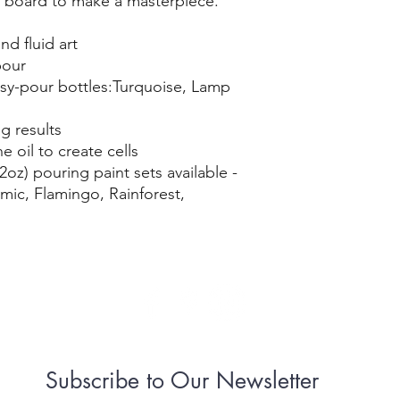
 board to make a masterpiece.
nd fluid art
pour
easy-pour bottles:Turquoise, Lamp
g results
e oil to create cells
2oz) pouring paint sets available -
ic, Flamingo, Rainforest,
Subscribe to Our Newsletter