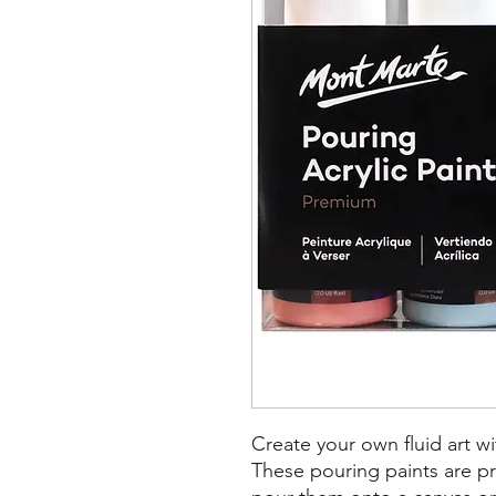
Create your own fluid art wi
These pouring paints are pr