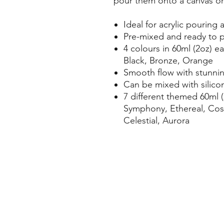
pour them onto a canvas or
Ideal for acrylic pouring a
Pre-mixed and ready to 
4 colours in 60ml (2oz) 
Black, Bronze, Orange
Smooth flow with stunnin
Can be mixed with silicon
7 different themed 60ml (
Symphony, Ethereal, Cosm
Celestial, Aurora