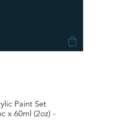
ylic Paint Set
 x 60ml (2oz) -