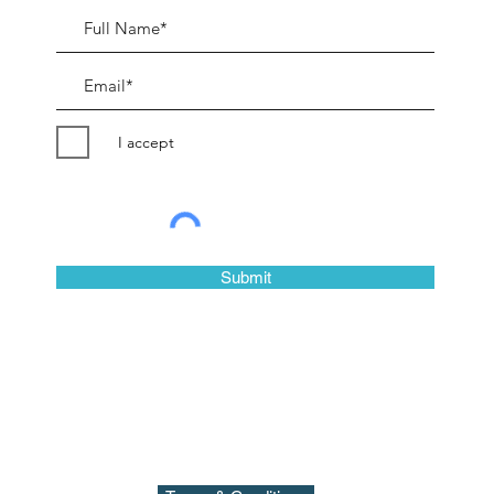
I accept
©2018 by Peter Evans Art.
Submit