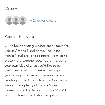
Guests
+ 23 other guests
About the event
Our 3 hour Painting Classes are suitable for 
kids in Grades 1 and above (including 
Adults!) and are for beginners, right up to 
those more experienced. You bring along 
your own idea of what you'd like to paint 
(including a printout) and we help guide 
you through the steps to completing your 
painting in the 3 hour class! BYO canvas or 
we also have plenty of 40cm x 50cm 
canvases available to purchase for $12. All 
other materials and tuition are provided.