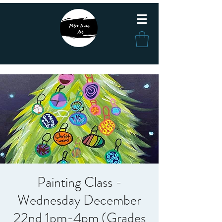
Painting Class -
Wednesday December
22nd 1pm-4pm (Grades