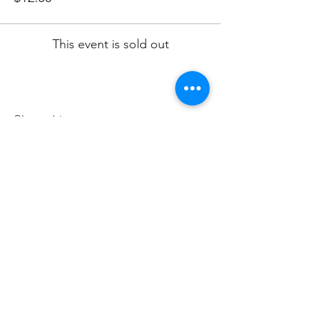
This event is sold out
Share this event
Subscribe to Our Newsletter