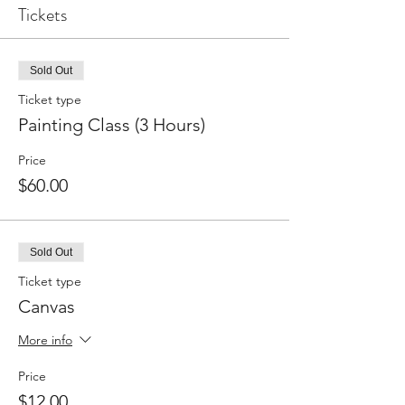
Tickets
Sold Out
Ticket type
Painting Class (3 Hours)
Price
$60.00
Sold Out
Ticket type
Canvas
More info
Price
$12.00