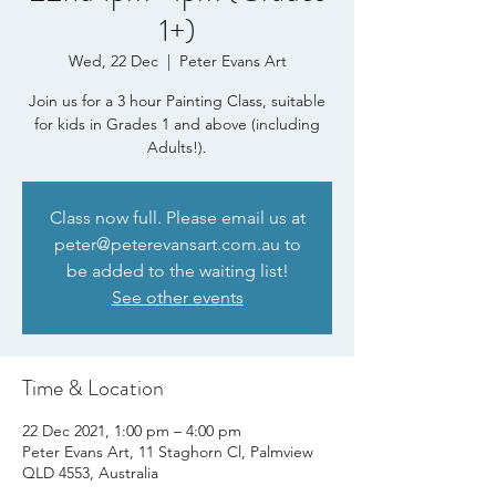
1+)
Wed, 22 Dec
  |  
Peter Evans Art
Join us for a 3 hour Painting Class, suitable
for kids in Grades 1 and above (including
Adults!).
Class now full. Please email us at
peter@peterevansart.com.au to
be added to the waiting list!
See other events
Time & Location
22 Dec 2021, 1:00 pm – 4:00 pm
Peter Evans Art, 11 Staghorn Cl, Palmview
QLD 4553, Australia