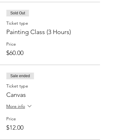
Sold Out
Ticket type
Painting Class (3 Hours)
Price
$60.00
Sale ended
Ticket type
Canvas
More info
Price
$12.00