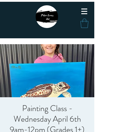
Painting Class -
Wednesday April 6th
9am-12pm (Grades 1+)