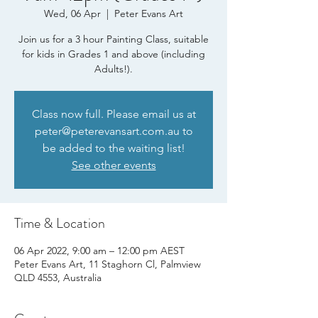
Wed, 06 Apr
  |  
Peter Evans Art
Join us for a 3 hour Painting Class, suitable
for kids in Grades 1 and above (including
Adults!).
Class now full. Please email us at
peter@peterevansart.com.au to
be added to the waiting list!
See other events
Time & Location
06 Apr 2022, 9:00 am – 12:00 pm AEST
Peter Evans Art, 11 Staghorn Cl, Palmview
QLD 4553, Australia