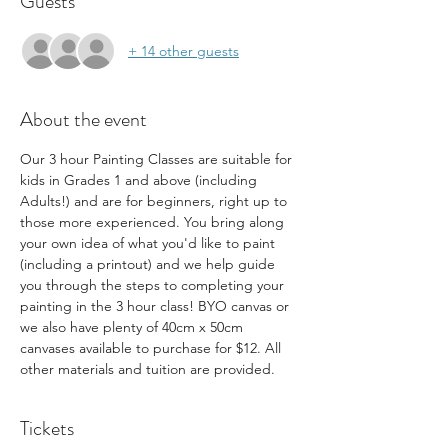
Guests
+ 14 other guests
About the event
Our 3 hour Painting Classes are suitable for 
kids in Grades 1 and above (including 
Adults!) and are for beginners, right up to 
those more experienced. You bring along 
your own idea of what you'd like to paint 
(including a printout) and we help guide 
you through the steps to completing your 
painting in the 3 hour class! BYO canvas or 
we also have plenty of 40cm x 50cm 
canvases available to purchase for $12. All 
other materials and tuition are provided.
Tickets