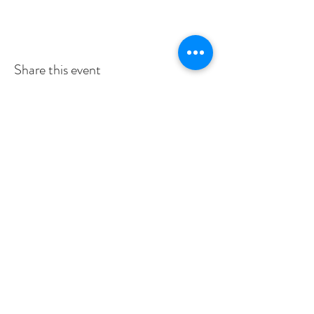
Share this event
Subscribe to Our Newsletter
I accept