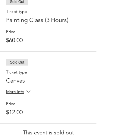
Sold Out
Ticket type
Painting Class (3 Hours)
Price
$60.00
Sold Out
Ticket type
Canvas
More info
Price
$12.00
This event is sold out