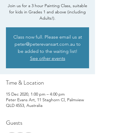
Join us for a 3 hour Painting Class, suitable
for kids in Grades 1 and above (including
Adults!).
Class now full. Please email us at
peter@peterevansart.com.au to
be added to the waiting list!
See other events
Time & Location
15 Dec 2020, 1:00 pm – 4:00 pm
Peter Evans Art, 11 Staghorn Cl, Palmview
QLD 4553, Australia
Guests