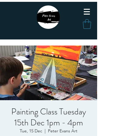
Painting Class Tuesday
15th Dec 1pm - 4pm
Tue, 15 Dec
  |  
Peter Evans Art