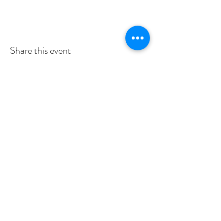
Share this event
Subscribe to Our Newsletter
I accept