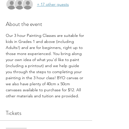
+ 17 other guests
About the event
Our 3 hour Painting Classes are suitable for 
kids in Grades 1 and above (including 
Adults!) and are for beginners, right up to 
those more experienced. You bring along 
your own idea of what you'd like to paint 
(including a printout) and we help guide 
you through the steps to completing your 
painting in the 3 hour class! BYO canvas or 
we also have plenty of 40cm x 50cm 
canvases available to purchase for $12. All 
other materials and tuition are provided.
Tickets