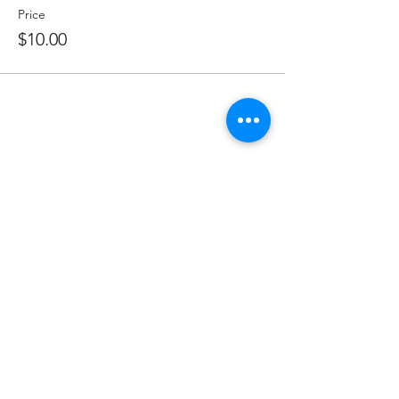
Price
$10.00
Share this event
Subscribe to Our Newsletter