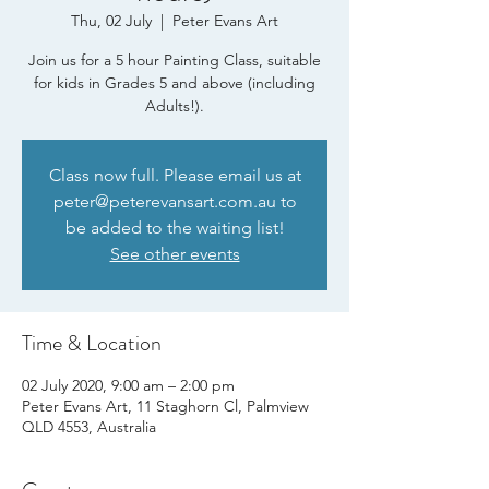
Thu, 02 July
  |  
Peter Evans Art
Join us for a 5 hour Painting Class, suitable
for kids in Grades 5 and above (including
Adults!).
Class now full. Please email us at
peter@peterevansart.com.au to
be added to the waiting list!
See other events
Time & Location
02 July 2020, 9:00 am – 2:00 pm
Peter Evans Art, 11 Staghorn Cl, Palmview
QLD 4553, Australia