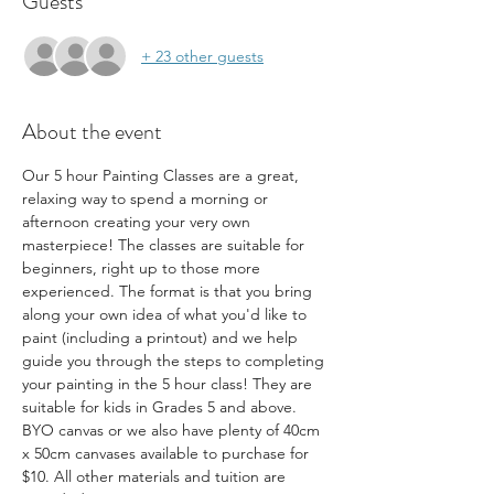
Guests
+ 23 other guests
About the event
Our 5 hour Painting Classes are a great, 
relaxing way to spend a morning or 
afternoon creating your very own 
masterpiece! The classes are suitable for 
beginners, right up to those more 
experienced. The format is that you bring 
along your own idea of what you'd like to 
paint (including a printout) and we help 
guide you through the steps to completing 
your painting in the 5 hour class! They are 
suitable for kids in Grades 5 and above. 
BYO canvas or we also have plenty of 40cm 
x 50cm canvases available to purchase for 
$10. All other materials and tuition are 