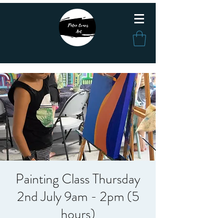
Painting Class Thursday
2nd July 9am - 2pm (5
hours)