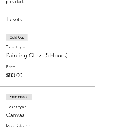
provided.
Tickets
Sold Out
Ticket type
Painting Class (5 Hours)
Price
$80.00
Sale ended
Ticket type
Canvas
More info