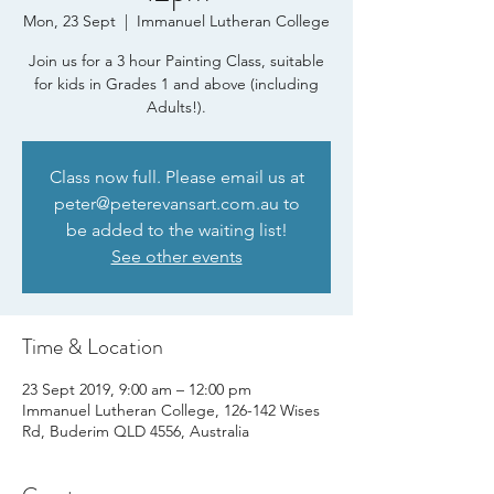
Mon, 23 Sept
  |  
Immanuel Lutheran College
Join us for a 3 hour Painting Class, suitable
for kids in Grades 1 and above (including
Adults!).
Class now full. Please email us at
peter@peterevansart.com.au to
be added to the waiting list!
See other events
Time & Location
23 Sept 2019, 9:00 am – 12:00 pm
Immanuel Lutheran College, 126-142 Wises
Rd, Buderim QLD 4556, Australia