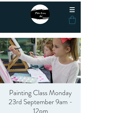
Painting Class Monday
23rd September 9am -
12pm