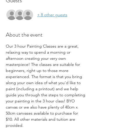
Guests
+ 8 other guests
About the event
Our 3 hour Painting Classes are a great, 
relaxing way to spend a morning or 
afternoon creating your very own 
masterpiece! The classes are suitable for 
beginners, right up to those more 
experienced. The format is that you bring 
along your own idea of what you'd like to 
paint (including a printout) and we help 
guide you through the steps to completing 
your painting in the 3 hour class! BYO 
canvas or we also have plenty of 40cm x 
50cm canvases available to purchase for 
$10. All other materials and tuition are 
provided.