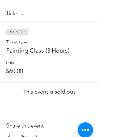
Tickets
Sold Out
Ticket type
Painting Class (3 Hours)
Price
$60.00
This event is sold out
Share this event