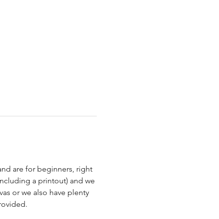
nd are for beginners, right 
ncluding a printout) and we 
as or we also have plenty 
rovided.