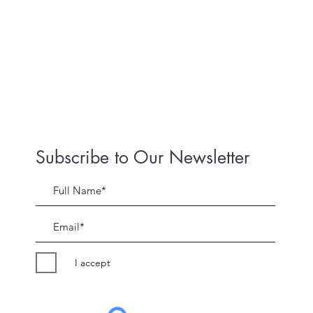
Subscribe to Our Newsletter
I accept