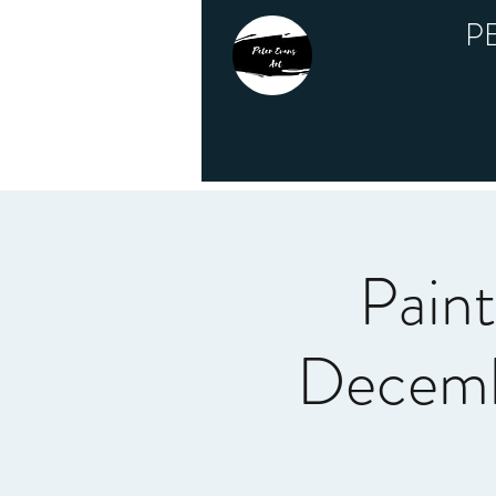
P
Pain
Decemb