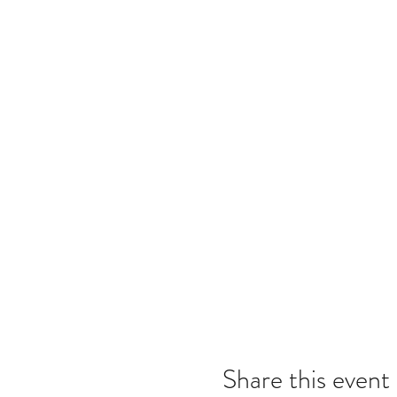
Share this event