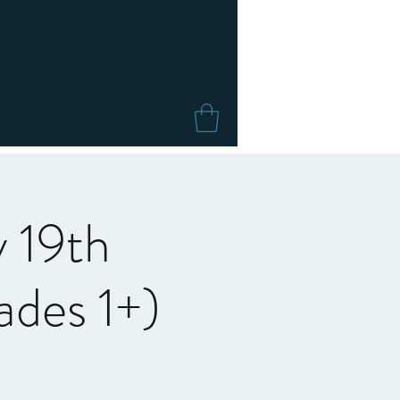
 19th
des 1+)