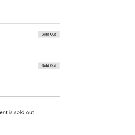
Sold Out
Sold Out
ent is sold out