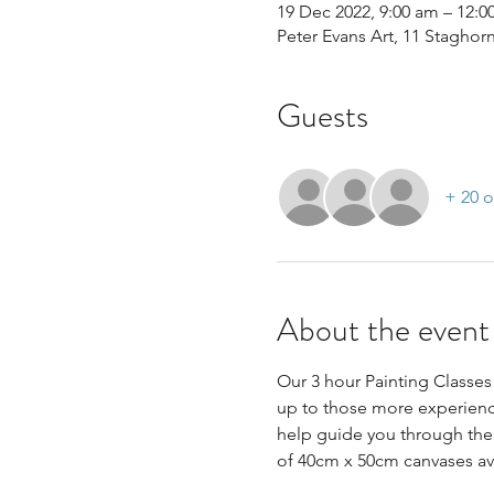
19 Dec 2022, 9:00 am – 12:
Peter Evans Art, 11 Staghor
Guests
+ 20 o
About the event
Our 3 hour Painting Classes 
up to those more experience
help guide you through the 
of 40cm x 50cm canvases avai