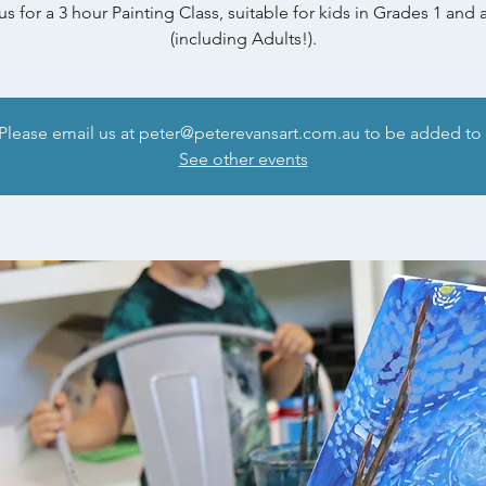
us for a 3 hour Painting Class, suitable for kids in Grades 1 and
(including Adults!).
 Please email us at peter@peterevansart.com.au to be added to t
See other events