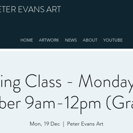
ETER EVANS ART
HOME
ARTWORK
NEWS
ABOUT
YOUTUBE
ting Class - Monday
er 9am-12pm (Gra
Mon, 19 Dec
  |  
Peter Evans Art