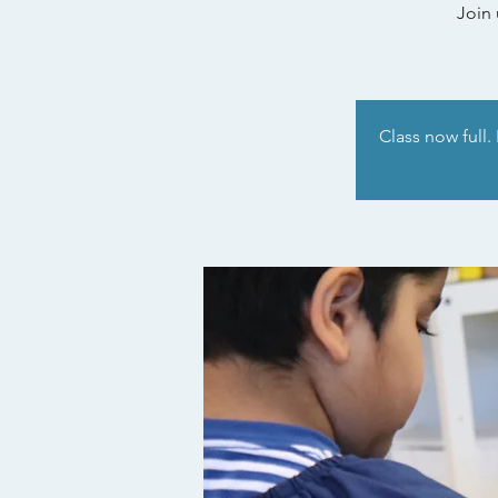
Join 
Class now full.