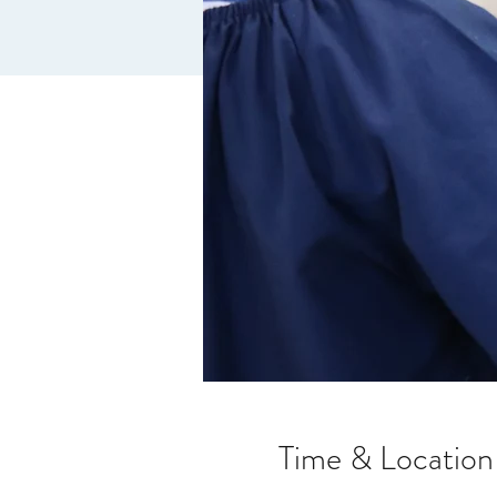
Time & Location