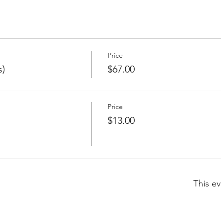
Price
s)
$67.00
Price
$13.00
This ev