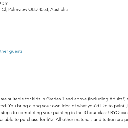
00 pm
n Cl, Palmview QLD 4553, Australia
ther guests
are suitable for kids in Grades 1 and above (including Adults!) a
d. You bring along your own idea of what you'd like to paint (i
steps to completing your painting in the 3 hour class! BYO canv
lable to purchase for $13. All other materials and tuition are p