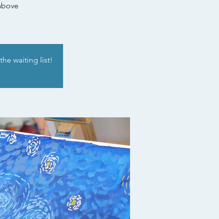
 above
he waiting list!