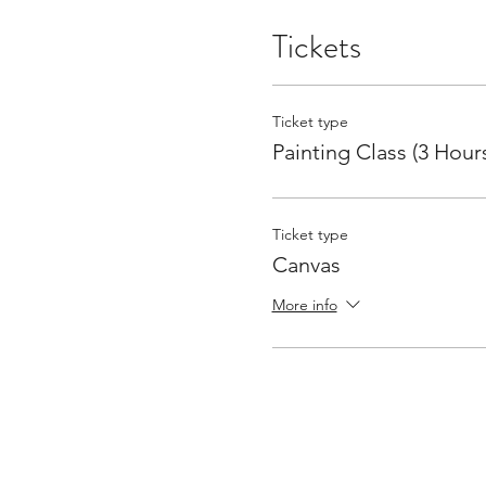
Tickets
Ticket type
Painting Class (3 Hour
Ticket type
Canvas
More info