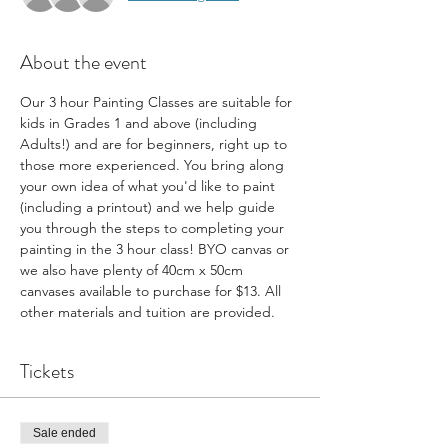
About the event
Our 3 hour Painting Classes are suitable for 
kids in Grades 1 and above (including 
Adults!) and are for beginners, right up to 
those more experienced. You bring along 
your own idea of what you'd like to paint 
(including a printout) and we help guide 
you through the steps to completing your 
painting in the 3 hour class! BYO canvas or 
we also have plenty of 40cm x 50cm 
canvases available to purchase for $13. All 
other materials and tuition are provided.
Tickets
Sale ended