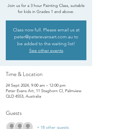
Join us for a 3 hour Painting Class, suitable
for kids in Grades 1 and above.
Class now full. Please email us at
peter@peterevansart.com.au to
be added to the waiting list!
See other events
Time & Location
24 Sept 2024, 9:00 am – 12:00 pm
Peter Evans Art, 11 Staghorn Cl, Palmview
QLD 4553, Australia
Guests
+ 18 other guests