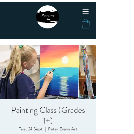
Painting Class (Grades
1+)
Tue, 24 Sept
  |  
Peter Evans Art