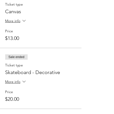
Ticket type
Canvas
More info
Price
$13.00
Sale ended
Ticket type
Skateboard - Decorative
More info
Price
$20.00