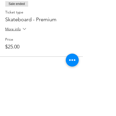
Sale ended
Ticket type
Skateboard - Premium
More info
Price
$25.00
Share this event