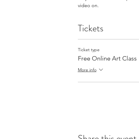
video on.
Tickets
Ticket type
Free Online Art Class
More info
Share this event