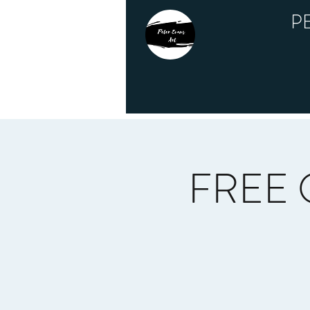
P
FREE O