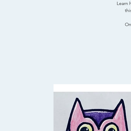
Learn 
thi
On