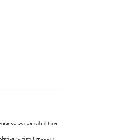
atercolour pencils if time 
a device to view the zoom 