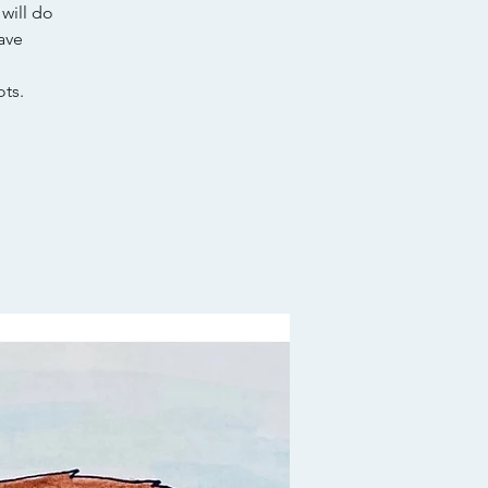
will do
ave
ts.