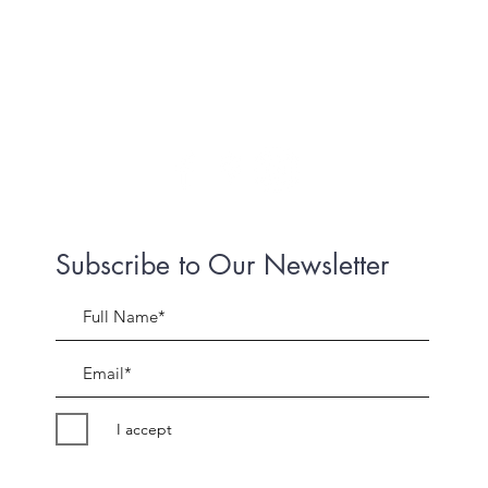
Subscribe to Our Newsletter
I accept