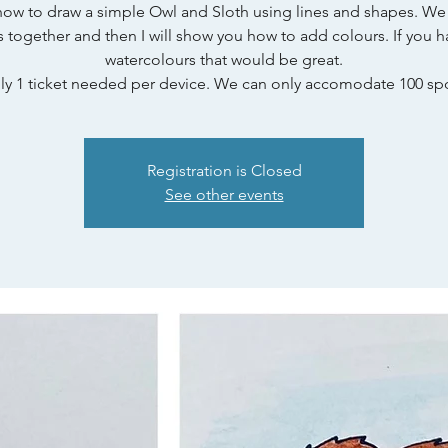
how to draw a simple Owl and Sloth using lines and shapes. We 
s together and then I will show you how to add colours. If you h
watercolours that would be great.
ly 1 ticket needed per device. We can only accomodate 100 spo
Registration is Closed
See other events