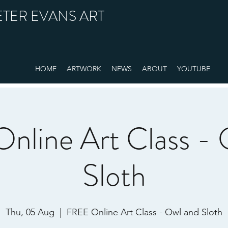
ETER EVANS ART
HOME
ARTWORK
NEWS
ABOUT
YOUTUBE
nline Art Class - 
Sloth
Thu, 05 Aug
  |  
FREE Online Art Class - Owl and Sloth