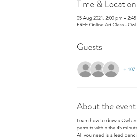
Time & Location
05 Aug 2021, 2:00 pm – 2:4
FREE Online Art Class - Owl
Guests
+ 107 
About the event
Learn how to draw a Owl and
permits within the 45 minute
All you need is a lead penci