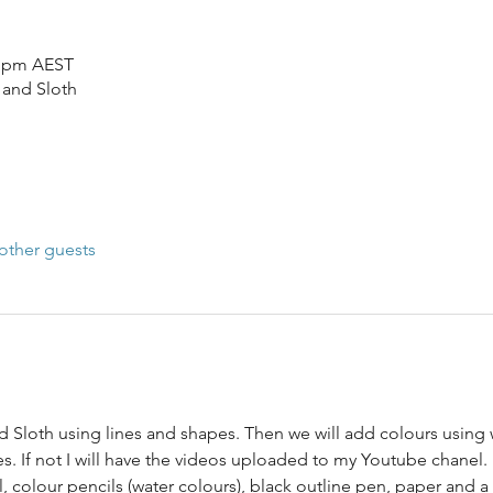
5 pm AEST
 and Sloth
other guests
 Sloth using lines and shapes. Then we will add colours using w
s. If not I will have the videos uploaded to my Youtube chanel.
l, colour pencils (water colours), black outline pen, paper and 