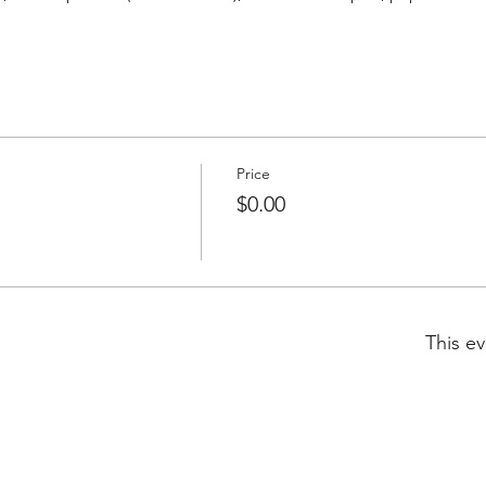
Price
$0.00
This ev