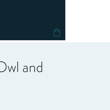
Owl and