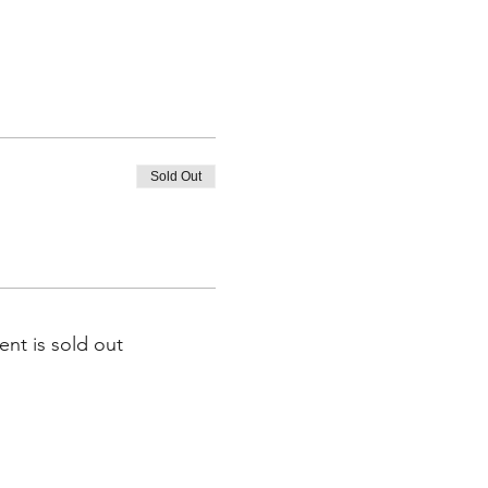
Sold Out
ent is sold out