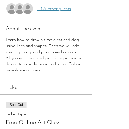
+ 127 other guests
About the event
Learn how to draw a simple cat and dog 
using lines and shapes. Then we will add 
shading using lead pencils and colours.
All you need is a lead pencil, paper and a 
device to view the zoom video on. Colour 
pencils are optional.
Tickets
Sold Out
Ticket type
Free Online Art Class