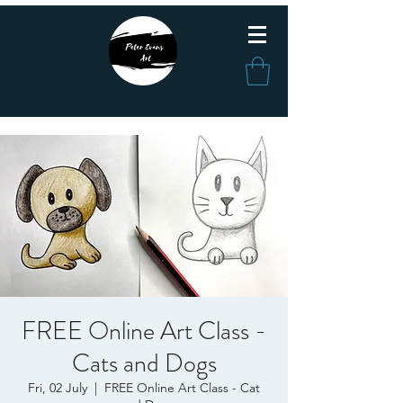
FREE Online Art Class -
Cats and Dogs
Fri, 02 July
  |  
FREE Online Art Class - Cat