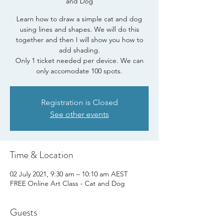
and Dog
Learn how to draw a simple cat and dog
using lines and shapes. We will do this
together and then I will show you how to
add shading.
Only 1 ticket needed per device. We can
only accomodate 100 spots.
Registration is Closed
See other events
Time & Location
02 July 2021, 9:30 am – 10:10 am AEST
FREE Online Art Class - Cat and Dog
Guests