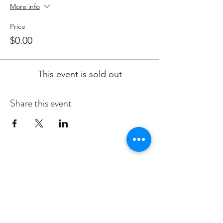
More info
Price
$0.00
This event is sold out
Share this event
Subscribe to Our Newsletter