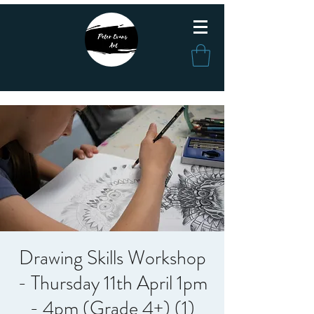
Drawing Skills Workshop
- Thursday 11th April 1pm
- 4pm (Grade 4+) (1)