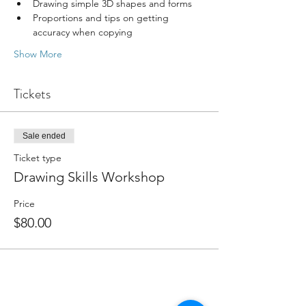
Drawing simple 3D shapes and forms
Proportions and tips on getting 
accuracy when copying
Show More
Tickets
Sale ended
Ticket type
Drawing Skills Workshop
Price
$80.00