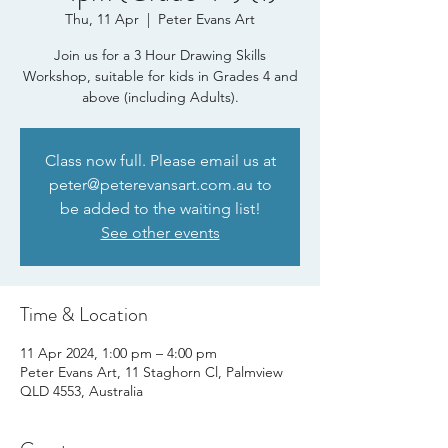
Thu, 11 Apr
  |  
Peter Evans Art
Join us for a 3 Hour Drawing Skills
Workshop, suitable for kids in Grades 4 and
above (including Adults).
Class now full. Please email us at
peter@peterevansart.com.au to
be added to the waiting list!
See other events
Time & Location
11 Apr 2024, 1:00 pm – 4:00 pm
Peter Evans Art, 11 Staghorn Cl, Palmview
QLD 4553, Australia