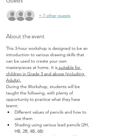
Guests
+ 7 other guests
About the event
This 3-hour workshop is designed to be an 
introduction to various drawing skills that 
can be used to create your own 
masterpieces at home. It is
 suitable for 
children in Grade 3 and above (including 
Adults).
During the Workshop, students will be 
taught the following, with plenty of 
opportunity to practice what they have 
learnt:
Different values of pencils and how to 
use them
Shading using various lead pencils (2H, 
HB, 2B, 4B, 6B)