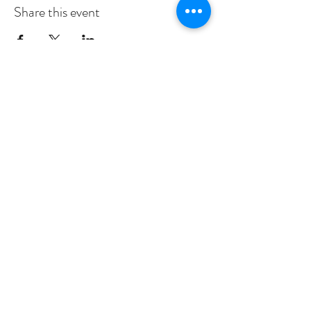
Share this event
Subscribe to Our Newsletter
I accept