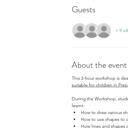
Guests
+ 9 ot
About the event
This 2-hour workshop is desi
suitable for children in Prep
During the Workshop, studen
learnt:
How to draw various sh
How to use shapes to c
How lines and shapes c