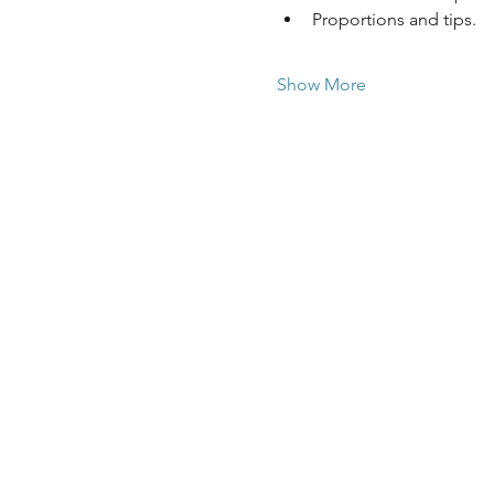
Proportions and tips.
Show More