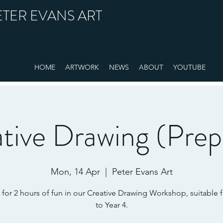
ETER EVANS ART
HOME
ARTWORK
NEWS
ABOUT
YOUTUBE
tive Drawing (Prep
Mon, 14 Apr
  |  
Peter Evans Art
 for 2 hours of fun in our Creative Drawing Workshop, suitable 
to Year 4.