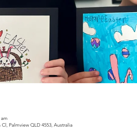
0 am
n Cl, Palmview QLD 4553, Australia