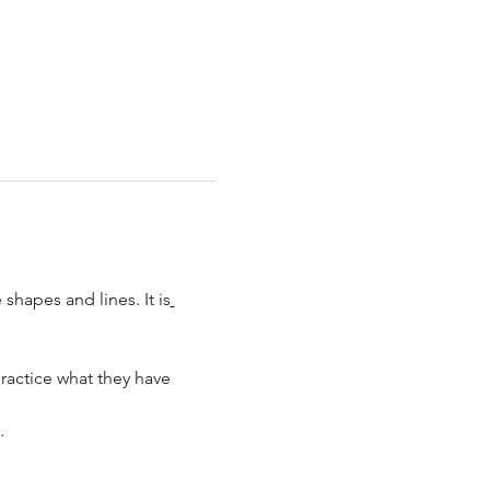
shapes and lines. It is
ractice what they have 
.