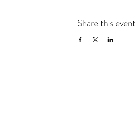
Share this event