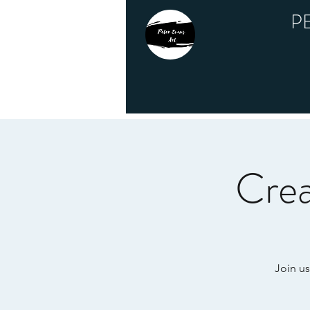
P
Crea
Join us