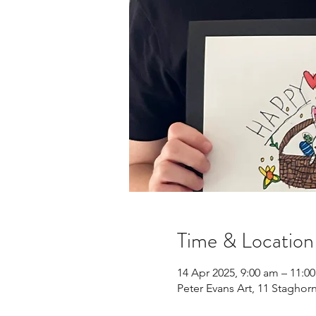
Time & Location
14 Apr 2025, 9:00 am – 11:0
Peter Evans Art, 11 Staghor