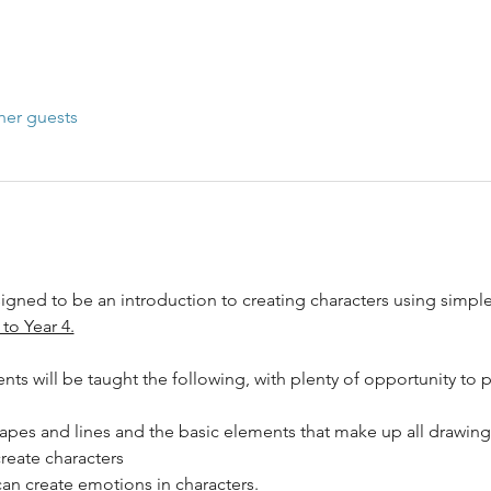
her guests
gned to be an introduction to creating characters using simple 
 to Year 4.
ts will be taught the following, with plenty of opportunity to p
apes and lines and the basic elements that make up all drawing
reate characters
an create emotions in characters.