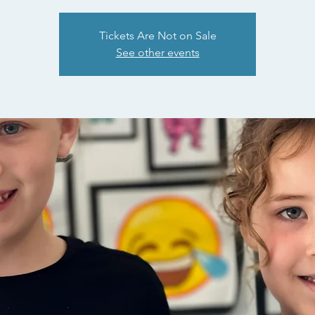
Tickets Are Not on Sale
See other events