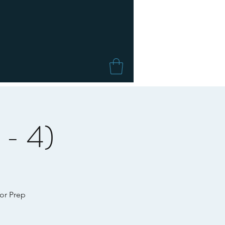
 - 4)
for Prep