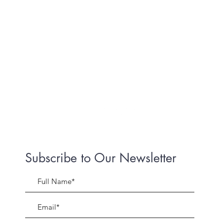
Subscribe to Our Newsletter