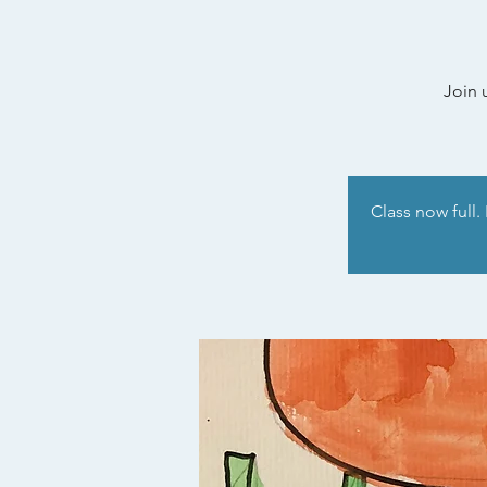
Join 
Class now full.