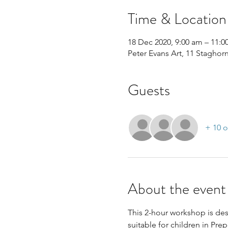
Time & Location
18 Dec 2020, 9:00 am – 11:0
Peter Evans Art, 11 Staghor
Guests
+ 10 o
About the event
This 2-hour workshop is desi
suitable for children in Prep