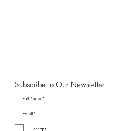
Subscribe to Our Newsletter
I accept