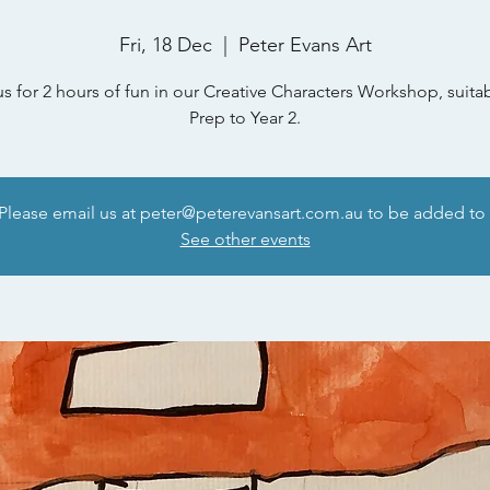
Fri, 18 Dec
  |  
Peter Evans Art
us for 2 hours of fun in our Creative Characters Workshop, suitab
Prep to Year 2.
 Please email us at peter@peterevansart.com.au to be added to t
See other events