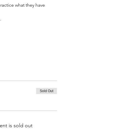
ractice what they have 
.
Sold Out
ent is sold out