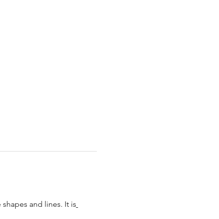
shapes and lines. It is