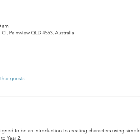
0 am
n Cl, Palmview QLD 4553, Australia
ther guests
gned to be an introduction to creating characters using simple 
 to Year 2.