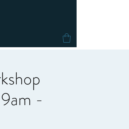
rkshop
c 9am -