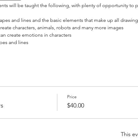
ts will be taught the following, with plenty of opportunity to p
apes and lines and the basic elements that make up all drawing
reate characters, animals, robots and many more images
an create emotions in characters
pes and lines
Price
rs
$40.00
This ev