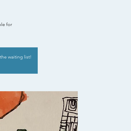
le for
he waiting list!