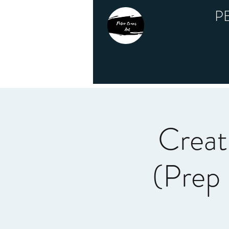
P
Creat
(Prep 