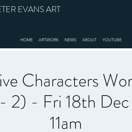
ETER EVANS ART
HOME
ARTWORK
NEWS
ABOUT
YOUTUBE
ive Characters Wo
- 2) - Fri 18th De
11am