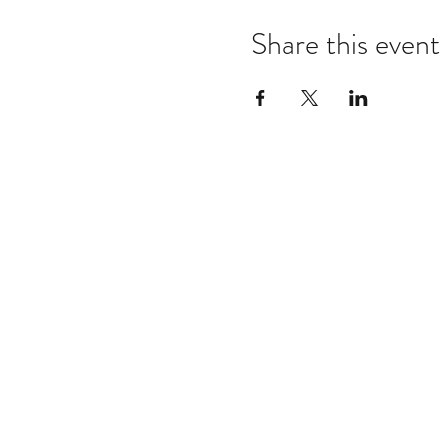
Share this event