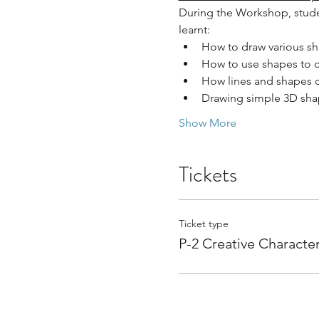
During the Workshop, studen
learnt:
How to draw various sh
How to use shapes to c
How lines and shapes c
Drawing simple 3D sha
Show More
Tickets
Ticket type
P-2 Creative Characte