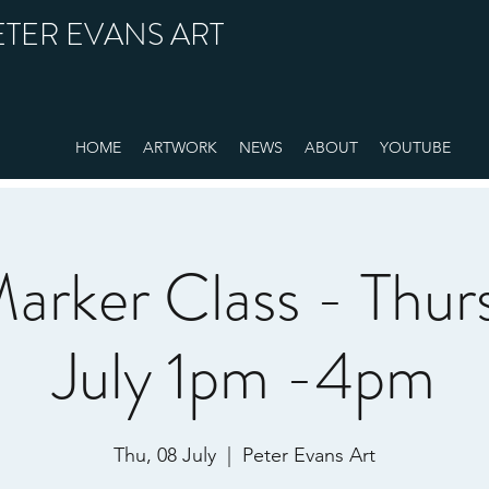
ETER EVANS ART
HOME
ARTWORK
NEWS
ABOUT
YOUTUBE
arker Class - Thur
July 1pm -4pm
Thu, 08 July
  |  
Peter Evans Art