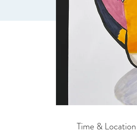
Time & Location