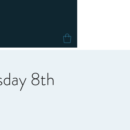
sday 8th