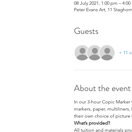
08 July 2021, 1:00 pm – 4:0
Peter Evans Art, 11 Staghor
Guests
+ 11 o
About the event
In our 3-hour Copic Marker 
markers, paper, multiliners,
their own choice of picture
What’s provided?
All tuition and materials pr