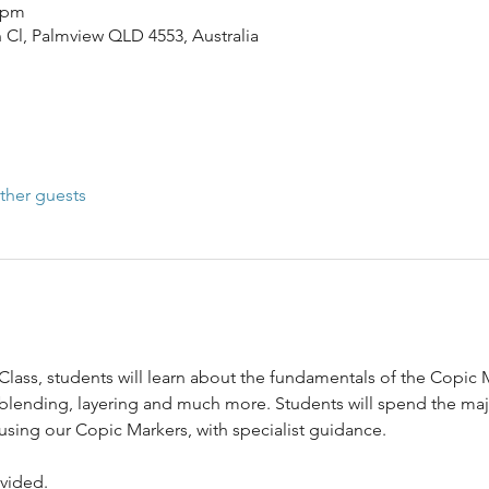
0 pm
n Cl, Palmview QLD 4553, Australia
ther guests
Class, students will learn about the fundamentals of the Copic
 blending, layering and much more. Students will spend the majo
 using our Copic Markers, with specialist guidance.
ovided.