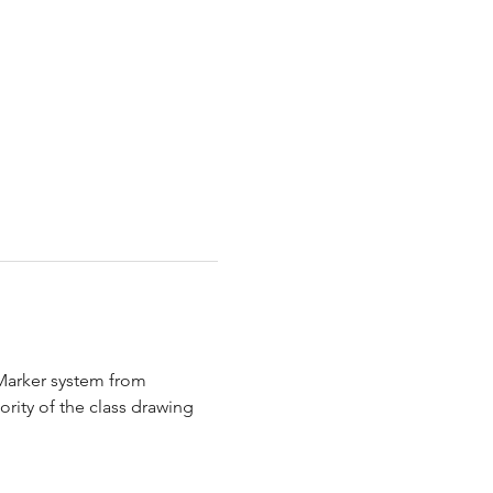
 Marker system from 
rity of the class drawing 