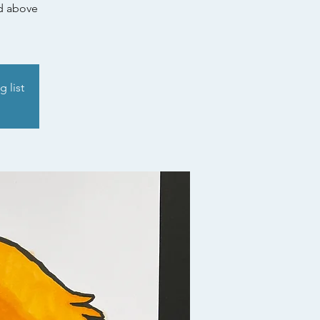
nd above
g list