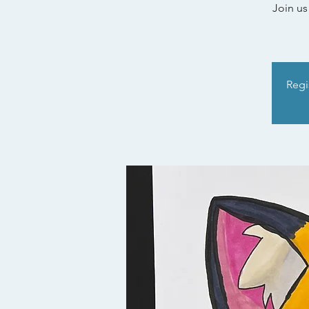
Join us
Regis