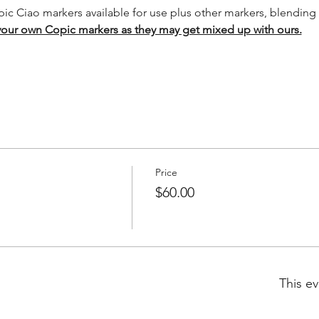
pic Ciao markers available for use plus other markers, blending 
your own Copic markers as they may get mixed up with ours.
Price
$60.00
This ev