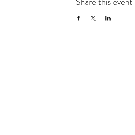
Share this event