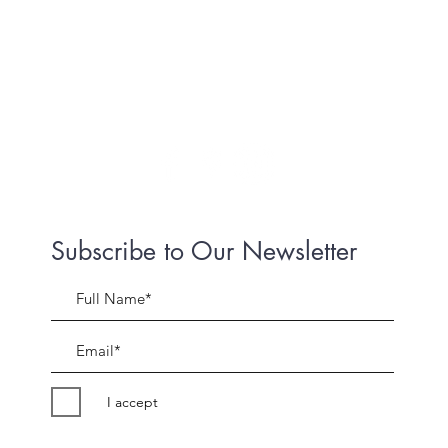
Subscribe to Our Newsletter
I accept