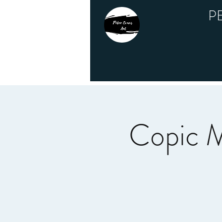
P
Copic M