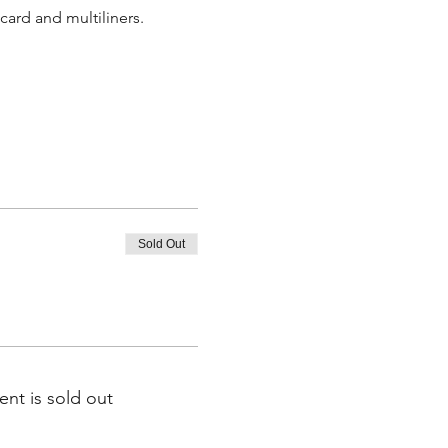
card and multiliners.
Sold Out
ent is sold out