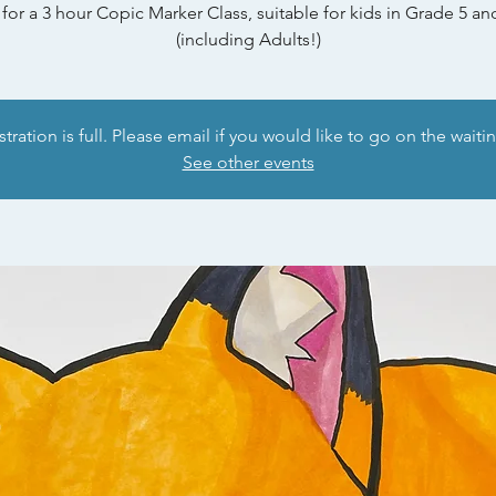
 for a 3 hour Copic Marker Class, suitable for kids in Grade 5 a
(including Adults!)
tration is full. Please email if you would like to go on the waitin
See other events