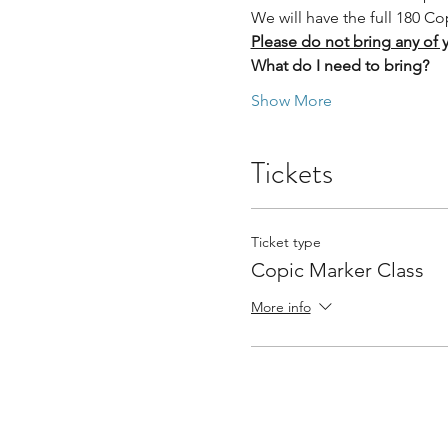
We will have the full 180 Co
Please do not bring any of 
What do I need to bring?
Show More
Tickets
Ticket type
Copic Marker Class
More info