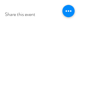
Share this event
Subscribe to Our Newsletter
I accept