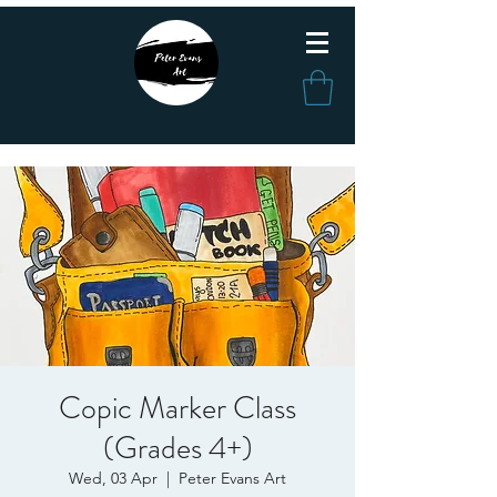
Copic Marker Class
(Grades 4+)
Wed, 03 Apr
  |  
Peter Evans Art