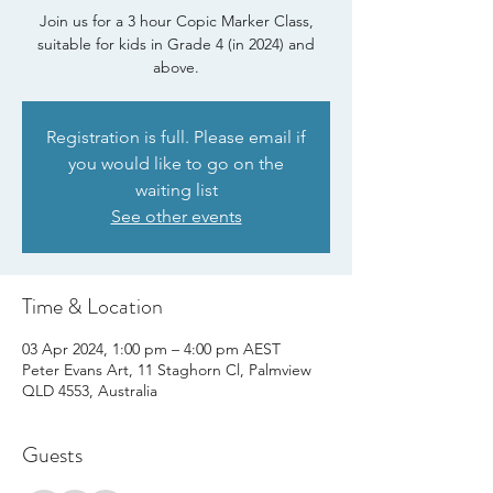
Join us for a 3 hour Copic Marker Class,
suitable for kids in Grade 4 (in 2024) and
above.
Registration is full. Please email if
you would like to go on the
waiting list
See other events
Time & Location
03 Apr 2024, 1:00 pm – 4:00 pm AEST
Peter Evans Art, 11 Staghorn Cl, Palmview
QLD 4553, Australia
Guests