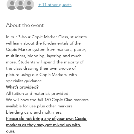
+ 11 other guests
About the event
In our 3-hour Copic Marker Class, students 
will learn about the fundamentals of the 
Copic Marker system from markers, paper, 
multiliners, blending, layering and much 
more. Students will spend the majority of 
the class drawing their own choice of 
picture using our Copic Markers, with 
specialist guidance.
What’s provided?
All tuition and materials provided.
We will have the full 180 Copic Ciao markers 
available for use plus other markers, 
blending card and multiliners.
Please do not bring any of your own Copic 
markers as they may get mixed up with 
ours.