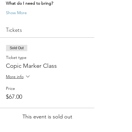
What do I need to bring?
Show More
Tickets
Sold Out
Ticket type
Copic Marker Class
More info
Price
$67.00
This event is sold out