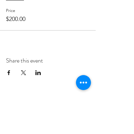
Price
$200.00
Share this event
Subscribe to Our Newsletter