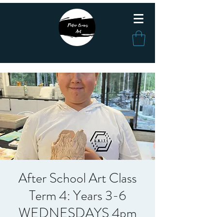
After School Art Class
Term 4: Years 3-6
WEDNESDAYS 4pm