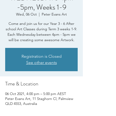
-5pm, Weeks 1-9
Wed, 06 Oct
  |  
Peter Evans Art
Come and join us for our Year 3 - 6 After
school Art Classes during Term 3 weeks 1-9.
Each Wednesday between 4pm - 5pm we
will be creating some awesome Artwork.
Registration is Closed
See other events
Time & Location
06 Oct 2021, 4:00 pm – 5:00 pm AEST
Peter Evans Art, 11 Staghorn Cl, Palmview
QLD 4553, Australia