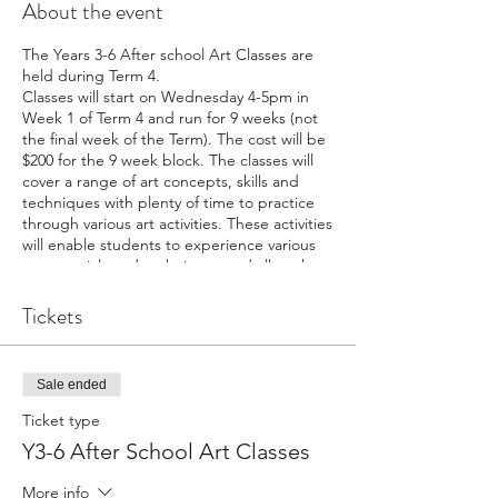
About the event
The Years 3-6 After school Art Classes are
held during Term 4.
Classes will start on Wednesday 4-5pm in
Week 1 of Term 4 and run for 9 weeks (not
the final week of the Term). The cost will be
$200 for the 9 week block. The classes will
cover a range of art concepts, skills and
techniques with plenty of time to practice
through various art activities. These activities
will enable students to experience various
art materials and techniques and allow them
to pursue their creative flair. The main
materials that will be used are drawing
Tickets
materials, watercolour and acrylic paints.
Sale ended
Ticket type
Y3-6 After School Art Classes
More info