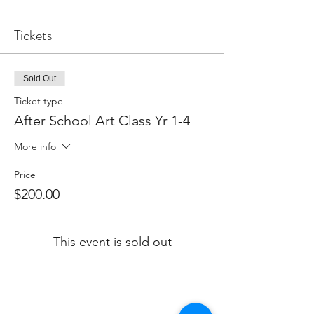
Tickets
Sold Out
Ticket type
After School Art Class Yr 1-4
More info
Price
$200.00
This event is sold out