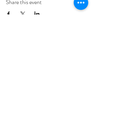
Share this event
Subscribe to Our Newsletter
I accept
Submit