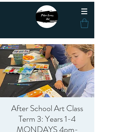
After School Art Class
Term 3: Years 1-4
MONDAYS 4pm-