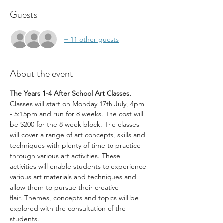
Guests
+ 11 other guests
About the event
The Years 1-4 After School Art Classes. 
Classes will start on Monday 17th July, 4pm 
- 5:15pm and run for 8 weeks. The cost will 
be $200 for the 8 week block. The classes 
will cover a range of art concepts, skills and 
techniques with plenty of time to practice 
through various art activities. These 
activities will enable students to experience 
various art materials and techniques and 
allow them to pursue their creative 
flair. Themes, concepts and topics will be 
explored with the consultation of the 
students.