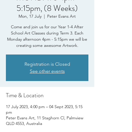
5:15pm, (8 Weeks)
Mon, 17 July
  |  
Peter Evans Art
Come and join us for our Year 1-4 After
School Art Classes during Term 3. Each
Monday afternoon 4pm - 5:15pm we will be
creating some awesome Artwork.
Registration is Closed
See other events
Time & Location
17 July 2023, 4:00 pm – 04 Sept 2023, 5:15
pm
Peter Evans Art, 11 Staghorn Cl, Palmview
QLD 4553, Australia