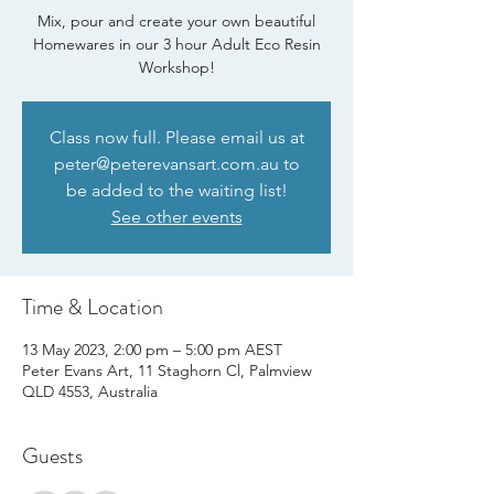
Mix, pour and create your own beautiful
Homewares in our 3 hour Adult Eco Resin
Workshop!
Class now full. Please email us at
peter@peterevansart.com.au to
be added to the waiting list!
See other events
Time & Location
13 May 2023, 2:00 pm – 5:00 pm AEST
Peter Evans Art, 11 Staghorn Cl, Palmview
QLD 4553, Australia
Guests