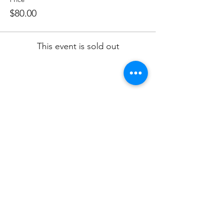
$80.00
This event is sold out
Share this event
Subscribe to Our Newsletter