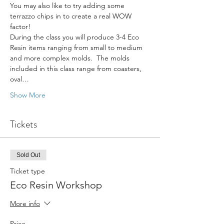
You may also like to try adding some 
terrazzo chips in to create a real WOW 
factor!
During the class you will produce 3-4 Eco 
Resin items ranging from small to medium 
and more complex molds.  The molds 
included in this class range from coasters, 
oval…
Show More
Tickets
Sold Out
Ticket type
Eco Resin Workshop
More info
Price