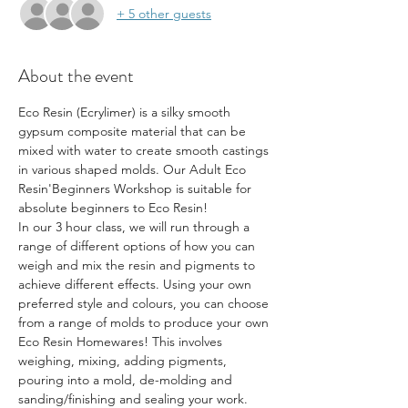
+ 5 other guests
About the event
Eco Resin (Ecrylimer) is a silky smooth 
gypsum composite material that can be 
mixed with water to create smooth castings 
in various shaped molds. Our Adult Eco 
Resin'Beginners Workshop is suitable for 
absolute beginners to Eco Resin!
In our 3 hour class, we will run through a 
range of different options of how you can 
weigh and mix the resin and pigments to 
achieve different effects. Using your own 
preferred style and colours, you can choose 
from a range of molds to produce your own 
Eco Resin Homewares! This involves 
weighing, mixing, adding pigments, 
pouring into a mold, de-molding and 
sanding/finishing and sealing your work. 