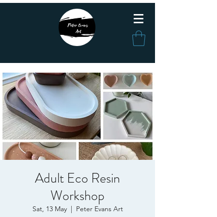
Adult Eco Resin
Workshop
Sat, 13 May
  |  
Peter Evans Art